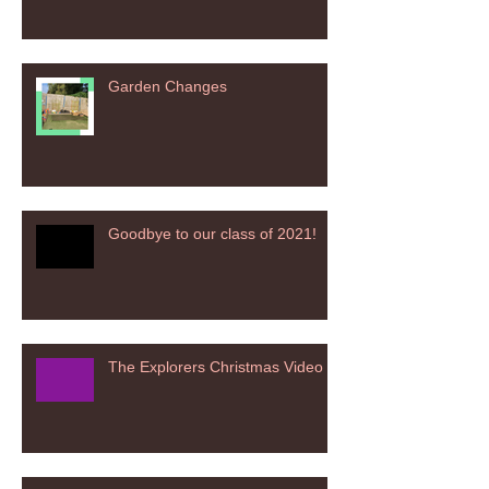
Garden Changes
Goodbye to our class of 2021!
The Explorers Christmas Video