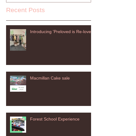
Recent Posts
Introducing 'Preloved is Re-loved'
Macmillan Cake sale
Forest School Experience