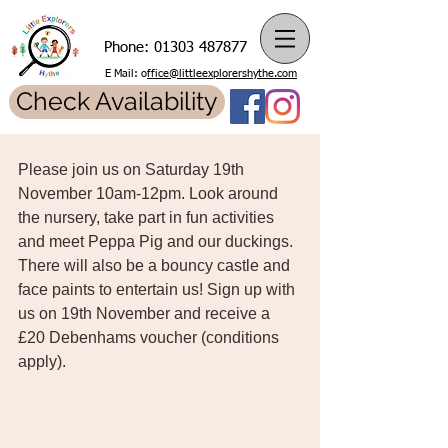
Phone:
01303 487877
E Mail: o
ffice@littleexplorershythe.com
Check Availability
Please join us on Saturday 19th 
November 10am-12pm. Look around 
the nursery, take part in fun activities 
and meet Peppa Pig and our duckings. 
There will also be a bouncy castle and 
face paints to entertain us! Sign up with 
us on 19th November and receive a 
£20 Debenhams voucher (conditions 
apply).