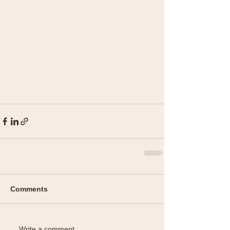
Comments
Write a comment...