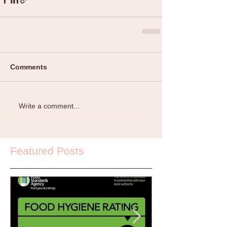
Comments
Write a comment...
Featured Posts