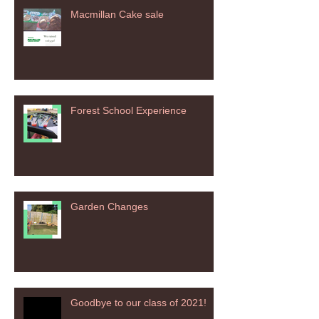
Macmillan Cake sale
Forest School Experience
Garden Changes
Goodbye to our class of 2021!