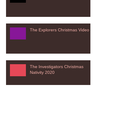
The Explorers Christmas Video
The Investigators Christmas
Nativity 2020
The Adventurers Christmas
Nativity 2020