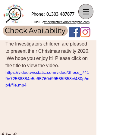
Phone:
01303 487877
E Mail: o
ffice@littleexplorershythe.com
Check Availability
The Investigators children are pleased 
to present their Christmas nativity 2020. 
 We hope you enjoy it!  Please click on 
the title to view the video. 
https://video.wixstatic.com/video/3ffece_741
9e72568884e5e95760d99565f658c/480p/m
p4/file.mp4