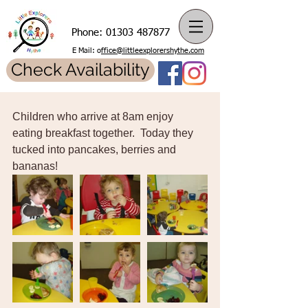
Phone:
01303 487877
E Mail: o
ffice@littleexplorershythe.com
Check Availability
Children who arrive at 8am enjoy 
eating breakfast together.  Today they 
tucked into pancakes, berries and 
bananas! 