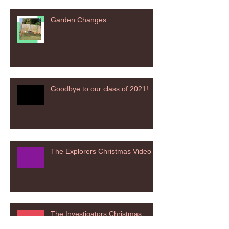
Garden Changes
Goodbye to our class of 2021!
The Explorers Christmas Video
The Investigators Christmas
Nativity 2020