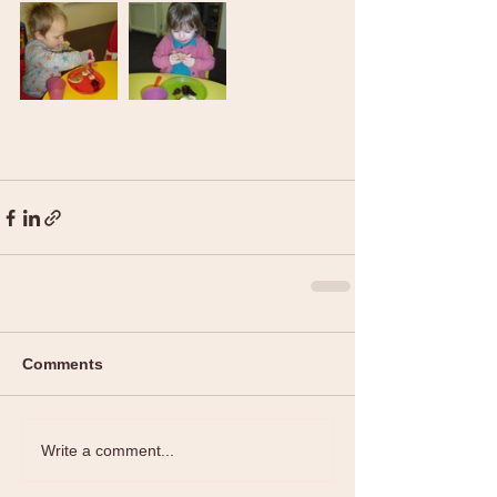
Comments
Write a comment...