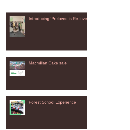
Introducing 'Preloved is Re-loved'
Macmillan Cake sale
Forest School Experience