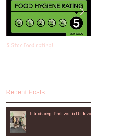
5 Star Food rating!
Summer of fun
Recent Posts
Introducing 'Preloved is Re-loved'