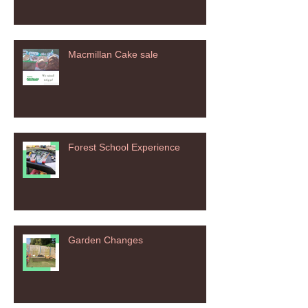
Macmillan Cake sale
Forest School Experience
Garden Changes