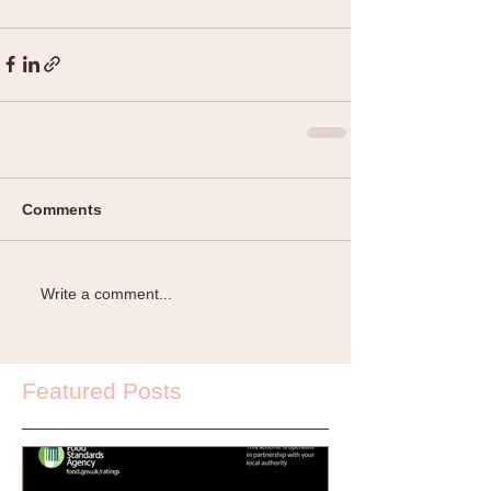
Comments
Write a comment...
Featured Posts