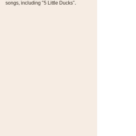
songs, including "5 Little Ducks". 