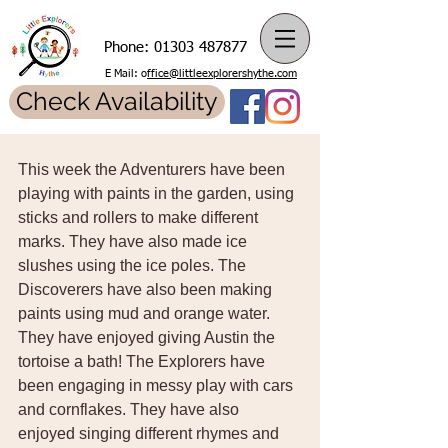
Phone:
01303 487877
E Mail: o
ffice@littleexplorershythe.com
Check Availability
This week the Adventurers have been 
playing with paints in the garden, using 
sticks and rollers to make different 
marks. They have also made ice 
slushes using the ice poles. The 
Discoverers have also been making 
paints using mud and orange water. 
They have enjoyed giving Austin the 
tortoise a bath! The Explorers have 
been engaging in messy play with cars 
and cornflakes. They have also 
enjoyed singing different rhymes and 