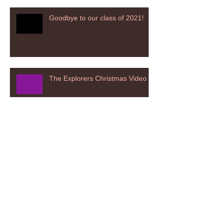
Goodbye to our class of 2021!
The Explorers Christmas Video
The Investigators Christmas
Nativity 2020
The Adventurers Christmas
Nativity 2020