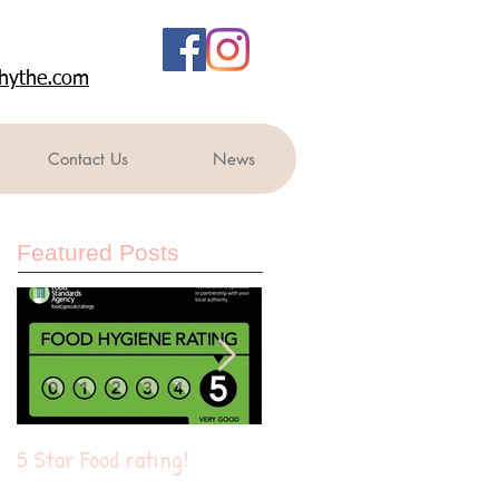
rshythe.com
Contact Us
News
Featured Posts
5 Star Food rating!
Summer of fun