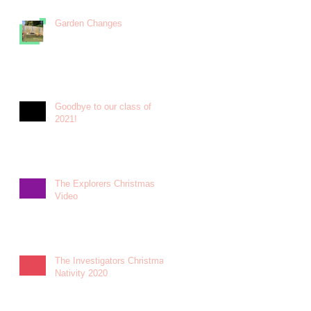
Garden Changes
Goodbye to our class of
2021!
The Explorers Christmas
Video
The Investigators Christmas
Nativity 2020