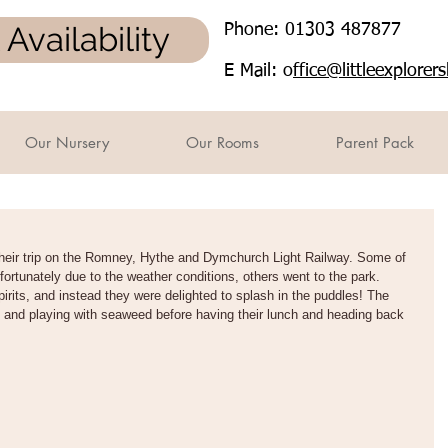
Availability
Phone: 01303 487877
E Mail: o
ffice@littleexplore
Our Nursery
Our Rooms
Parent Pack
heir trip on the Romney, Hythe and Dymchurch Light Railway. Some of 
fortunately due to the weather conditions, others went to the park. 
spirits, and instead they were delighted to splash in the puddles! The 
 and playing with seaweed before having their lunch and heading back 