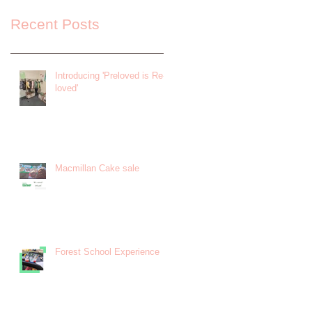
Recent Posts
Introducing 'Preloved is Re-
loved'
Macmillan Cake sale
Forest School Experience