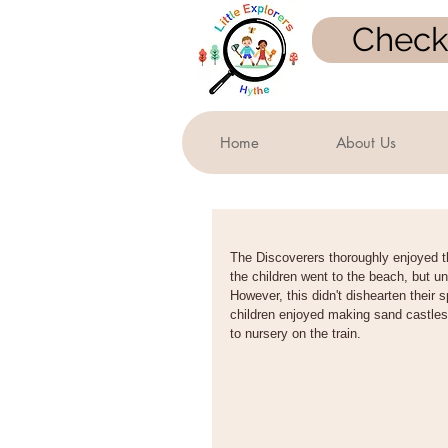
Check 
Home
About Us
The Discoverers thoroughly enjoyed t
the children went to the beach, but un
However, this didn't dishearten their 
children enjoyed making sand castles
to nursery on the train.