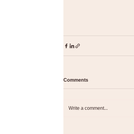
Comments
Write a comment...